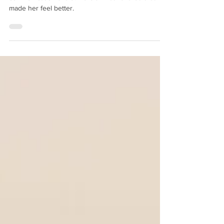
A client was recently frustrated by a team
communication snafu. Here's what I shared that
made her feel better.