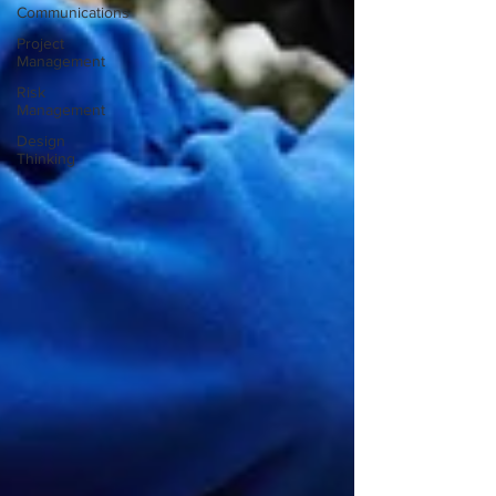
Communications
Project
Management
Risk
Management
Design
Thinking