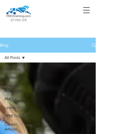
877-PMO-7070
Blog
All Posts
All Posts
Certification
Change
Adoption
PMO
Leadership
PPM Tools
Career
Advice