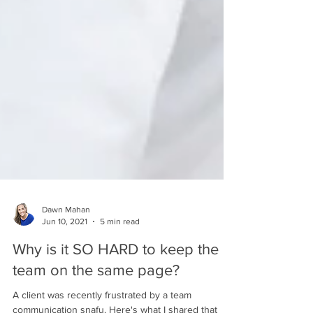
Dawn Mahan
Jun 10, 2021
5 min read
Why is it SO HARD to keep the
team on the same page?