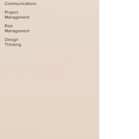
Communications
Project
Management
Risk
Management
Design
Thinking