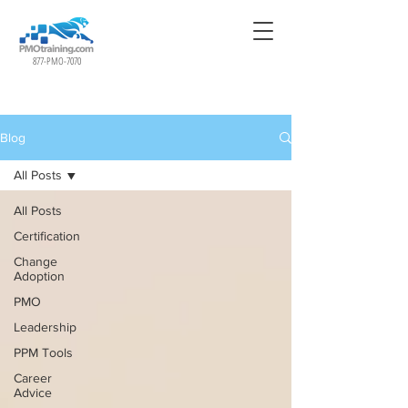
877-PMO-7070
Blog
All Posts
All Posts
Certification
Change
Adoption
PMO
Leadership
PPM Tools
Career
Advice