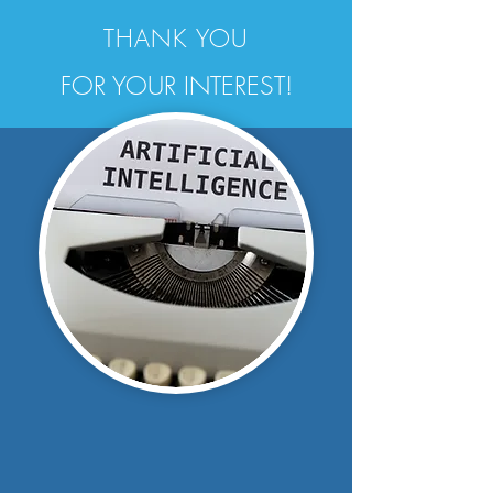
THANK YOU
FOR YOUR INTEREST!