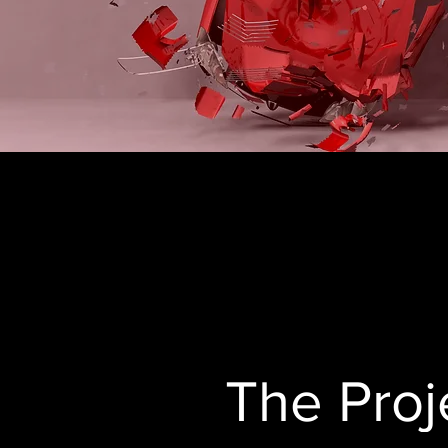
The Proj