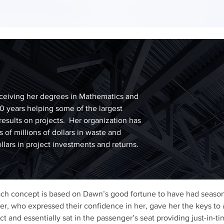
ceiving her degrees in Mathematics and
20 years helping some of the largest
results on projects. Her organization has
 of millions of dollars in waste and
ollars in project investments and returns.
ach concept is based on Dawn’s good fortune to have had seas
eer, who expressed their confidence in her, gave her the keys to 
t and essentially sat in the passenger’s seat providing just-in-