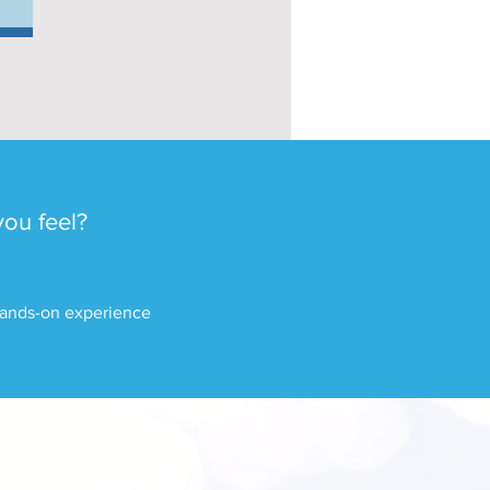
you feel?
 hands-on experience