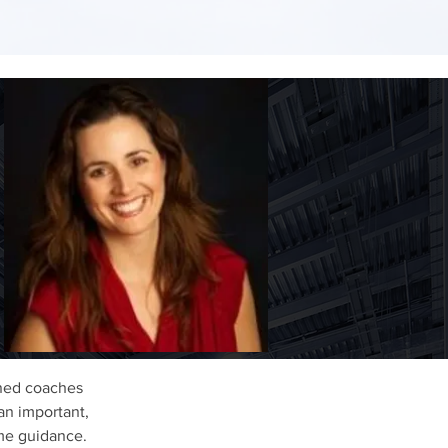
oned coaches
an important,
time guidance.