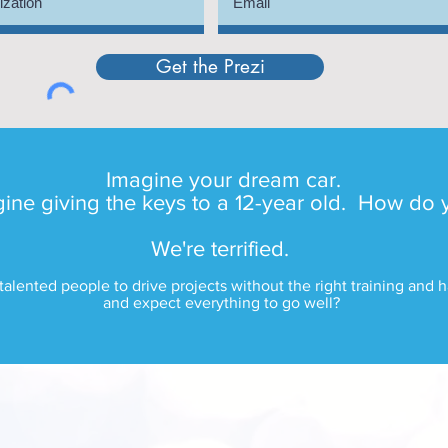
Get the Prezi
Imagine your dream car.
ne giving the keys to a 12-year old. How do 
We're terrified.
talented people to drive projects without the right training and
and expect everything to go well?