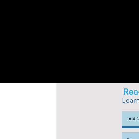
Read
Lear