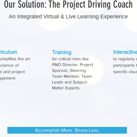
Our Solution: The Project Driving Coach
An Integrated Virtual & Live Learning Experience
ing as an actuary has contributed to her ability to p
death of any project by looking at variables like:
 defined What success means Leadership’s track record Re
riculum
Interacti
Training
simplifies the art
for critical roles like
to regularly
PMO Director, Project
science of
participants
Sponsor, Steering
 and project
specific situ
Team Member, Team
agement
Leads and Subject
Matter Experts.
Accomplish More. Stress Less.