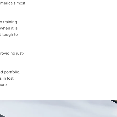
America’s most
o training
when it is
d tough to
oviding just-
d portfolio,
 in lost
more