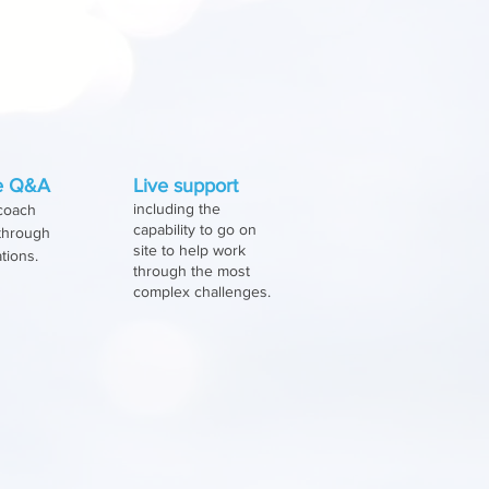
redict the
sources allocations
ve Q&A
Live support
including the
 coach
capability to go on
 through
site to help work
ations.
through the most
complex challenges.