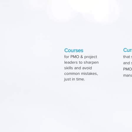
Her train
How objectives are
Cur
Courses
for PMO & project
that 
leaders to sharpen
and 
skills and avoid
PMOs
common mistakes,
man
just in time.