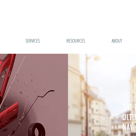
SERVICES
RESOURCES
ABOUT
THE 
ULTI
NAVI