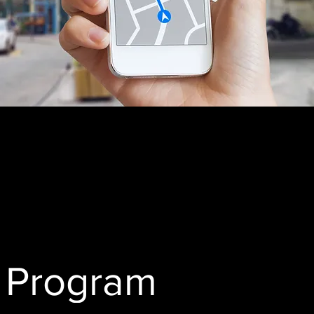
h Program