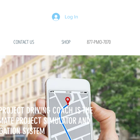
Log In
CONTACT US
SHOP
877-PMO-7070
PROJECT DRIVING COACH IS THE
MATE PROJECT SIMULATOR AND
GATION SYSTEM