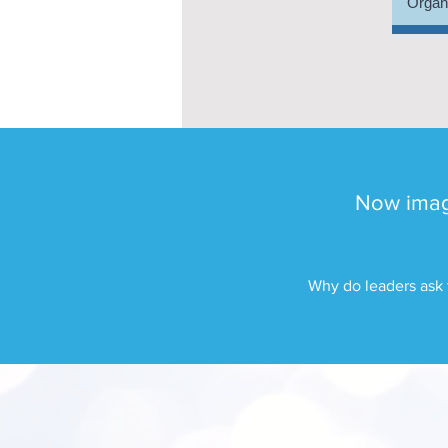
Now imagi
Why do leaders ask 