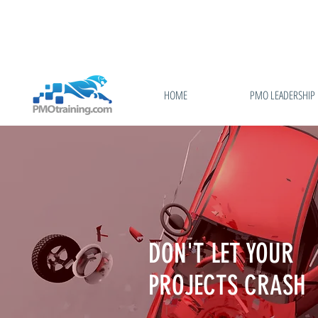
HOME
PMO LEADERSHIP
DON'T LET YOUR
PROJECTS CRASH