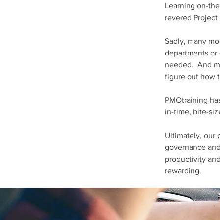
Learning on-the
revered Project
Sadly, many mod
departments or e
needed. And muc
figure out how 
PMOtraining has
in-time, bite-si
Ultimately, our 
governance and p
productivity an
rewarding.