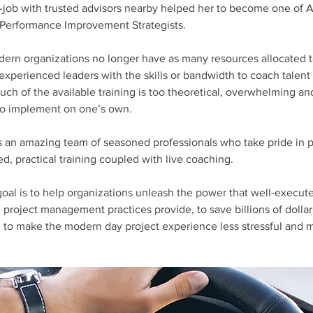
-job with trusted advisors nearby helped her to become one of 
 Performance Improvement Strategists.
ern organizations no longer have as many resources allocated t
xperienced leaders with the skills or bandwidth to coach talent 
h of the available training is too theoretical, overwhelming an
to implement on one’s own.
 an amazing team of seasoned professionals who take pride in pr
zed, practical training coupled with live coaching.
goal is to help organizations unleash the power that well-execute
roject management practices provide, to save billions of dollars
d to make the modern day project experience less stressful and 