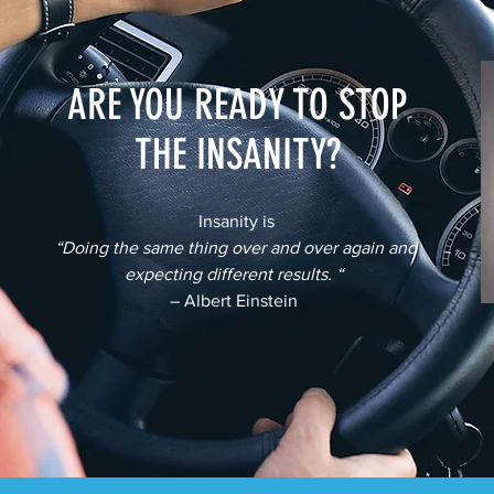
ARE YOU READY TO STOP
THE INSANITY?
Insanity is
“Doing the same thing over and over again and
expecting different results. “
– Albert Einstein