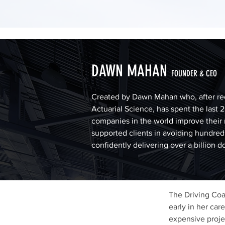
DAWN MAHAN
FOUNDER & CEO
Created by Dawn Mahan who, after re
Actuarial Science, has spent the last 
companies in the world improve their 
supported clients in avoiding hundreds
confidently delivering over a billion d
The Driving Co
early in her car
expensive projec