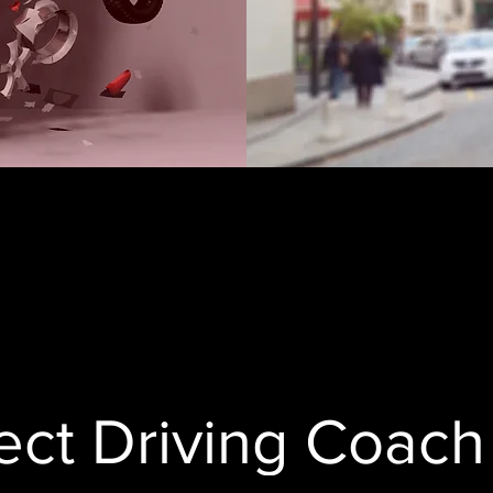
ect Driving Coac