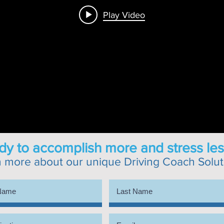
Play Video
y to accomplish more and stress les
n more about our unique
Driving Coach Solut