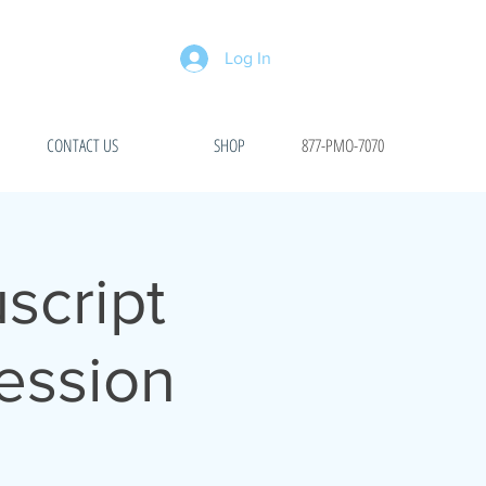
Log In
CONTACT US
SHOP
877-PMO-7070
script
ession