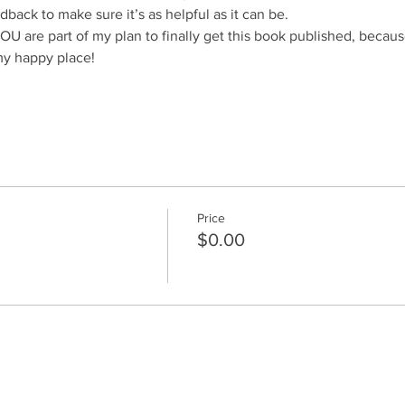
dback to make sure it’s as helpful as it can be.
are part of my plan to finally get this book published, because
my happy place!
Price
$0.00