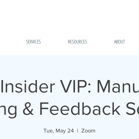
SERVICES
RESOURCES
ABOUT
Insider VIP: Manu
ng & Feedback S
Tue, May 24
  |  
Zoom