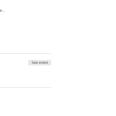
...
Sale ended