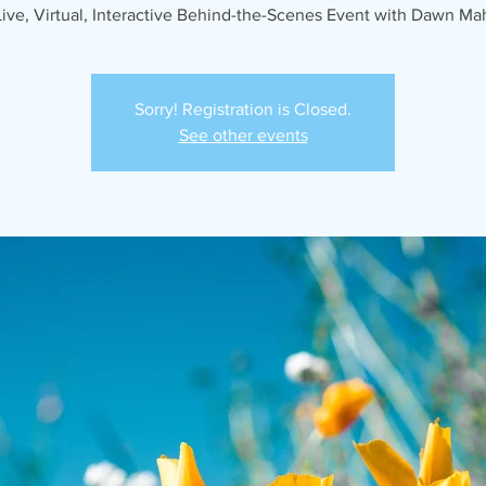
Live, Virtual, Interactive Behind-the-Scenes Event with Dawn Ma
Sorry! Registration is Closed.
See other events