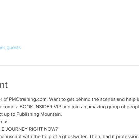
her guests
nt
r of PMOtraining.com. Want to get behind the scenes and help la
! Become a BOOK INSIDER VIP and join an amazing group of peop
t up to Publishing Mountain.
 us!   
E JOURNEY RIGHT NOW?   
e manuscript with the help of a ghostwriter. Then, had it professio