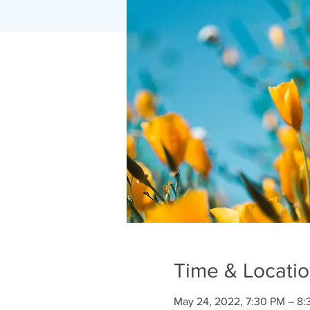
Time & Locati
May 24, 2022, 7:30 PM – 8