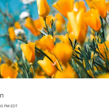
on
:30 PM EDT