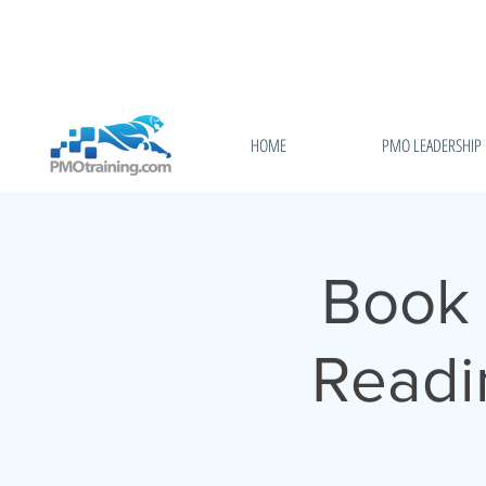
HOME
PMO LEADERSHIP
Book 
Readi