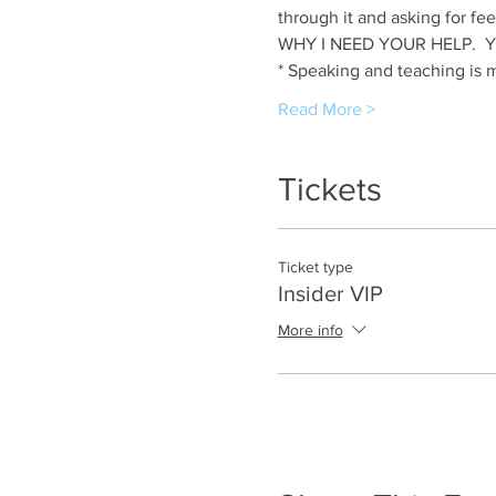
through it and asking for fee
WHY I NEED YOUR HELP.  YOU 
* Speaking and teaching is 
Read More >
Tickets
Ticket type
Insider VIP
More info