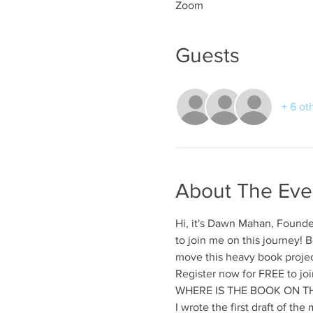
Zoom
Guests
+ 6 ot
About The Eve
Hi, it's Dawn Mahan, Founde
to join me on this journey
move this heavy book projec
Register now for FREE to join
WHERE IS THE BOOK ON TH
I wrote the first draft of th