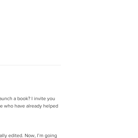
unch a book? I invite you 
le who have already helped 
nally edited. Now, I’m going 