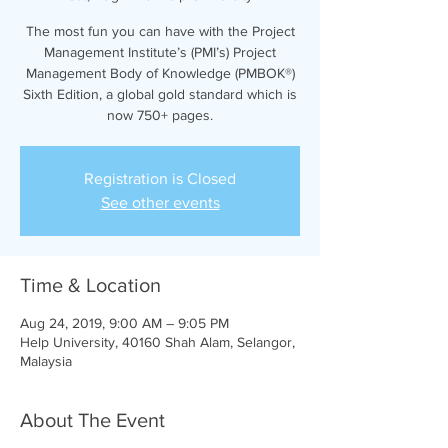
The most fun you can have with the Project
Management Institute’s (PMI’s) Project
Management Body of Knowledge (PMBOK®)
Sixth Edition, a global gold standard which is
now 750+ pages.
Registration is Closed
See other events
Time & Location
Aug 24, 2019, 9:00 AM – 9:05 PM
Help University, 40160 Shah Alam, Selangor,
Malaysia
About The Event