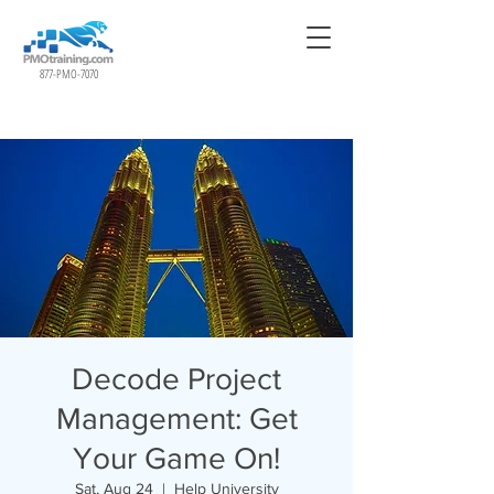
877-PMO-7070
Decode Project
Management: Get
Your Game On!
Sat, Aug 24
  |  
Help University