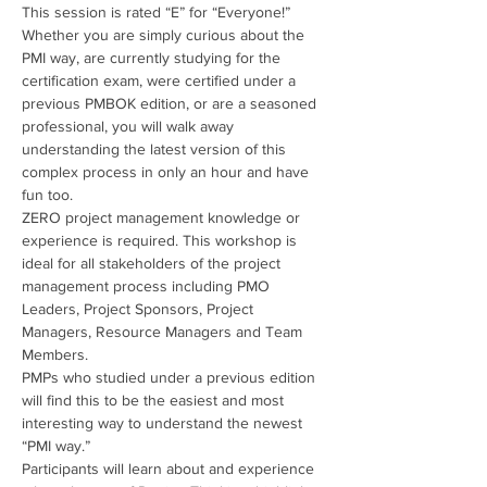
This session is rated “E” for “Everyone!” 
Whether you are simply curious about the 
PMI way, are currently studying for the 
certification exam, were certified under a 
previous PMBOK edition, or are a seasoned 
professional, you will walk away 
understanding the latest version of this 
complex process in only an hour and have 
fun too.
ZERO project management knowledge or 
experience is required. This workshop is 
ideal for all stakeholders of the project 
management process including PMO 
Leaders, Project Sponsors, Project 
Managers, Resource Managers and Team 
Members.
PMPs who studied under a previous edition 
will find this to be the easiest and most 
interesting way to understand the newest 
“PMI way.”
Participants will learn about and experience 