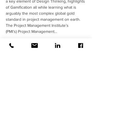
a key element of Design Thinking, highlights 
of Gamification all while learning what is 
arguably the most complex global gold 
standard in project management on earth.   
The Project Management Institute’s 
(PMI’s) Project Management…
Read More >
Share This Event
Contact Us