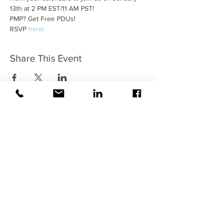
13th at 2 PM EST/11 AM PST!
PMP? Get Free PDUs!
RSVP 
here
: 
Share This Event
Contact Us