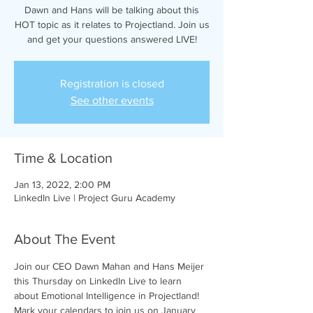
Dawn and Hans will be talking about this
HOT topic as it relates to Projectland. Join us
and get your questions answered LIVE!
Registration is closed
See other events
Time & Location
Jan 13, 2022, 2:00 PM
LinkedIn Live | Project Guru Academy
About The Event
Join our CEO Dawn Mahan and Hans Meijer 
this Thursday on LinkedIn Live to learn 
about Emotional Intelligence in Projectland!
Mark your calendars to join us on January 