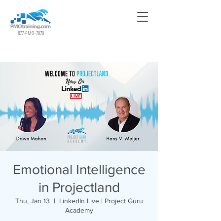
877-PMO-7070
Emotional Intelligence
in Projectland
Thu, Jan 13
  |  
LinkedIn Live | Project Guru
Academy