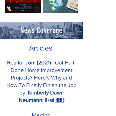
News Coverage
Articles
Realtor.com (2021) -
Got Half-
Done Home Improvement
Projects? Here’s Why and
How To Finally Finish the Job
by
Kimberly Dawn
Read
HERE
Neumann:
Radio