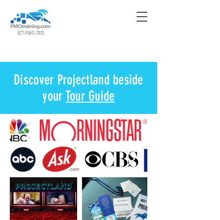
877-PMO-7070
Discover Projectland beside
your
Tour Guide