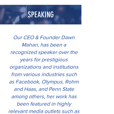
.
SPEAKING
Our CEO & Founder Dawn
Mahan, has been a
recognized speaker over the
years for prestigious
organizations and institutions
from various industries such
as Facebook, Olympus, Rohm
and Haas, and Penn State
among others, her work has
been featured in highly
relevant media outlets such as