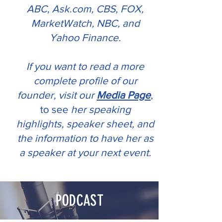
ABC, Ask.com, CBS, FOX,
MarketWatch, NBC, and
Yahoo Finance.
If you want to read a more
complete profile of our
founder, visit our
Media Page
,
to see
her speaking
highlights, speaker sheet, and
the information to have her as
a speaker at your next event.
PODCAST