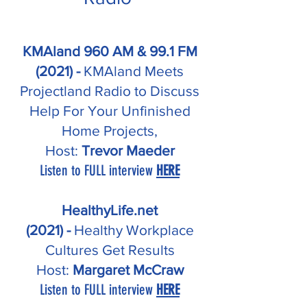
KMAland 960 AM & 99.1 FM
(2021) -
KMAland Meets
Projectland Radio to Discuss
Help For Your Unfinished
Home Projects,
Host:
Trevor Maeder
Listen to FULL interview
HERE
HealthyLife.net
(2021)
-
Healthy Workplace
Cultures Get Results
Host:
Margaret McCraw
Listen to FULL interview
HERE