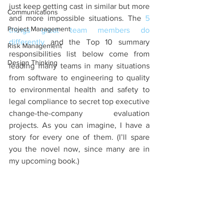
just keep getting cast in similar but more 
Communications
and more impossible situations. The 
5 
Project Management
things great team members do 
differently
 and the Top 10 summary 
Risk Management
responsibilities list below come from 
Design Thinking
leading many teams in many situations 
from software to engineering to quality 
to environmental health and safety to 
legal compliance to secret top executive 
change-the-company evaluation 
projects. As you can imagine, I have a 
story for every one of them. (I’ll spare 
you the novel now, since many are in 
my upcoming book.)