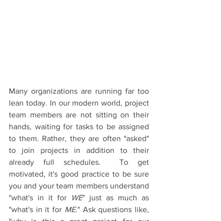
Many organizations are running far too 
lean today. In our modern world, project 
team members are not sitting on their 
hands, waiting for tasks to be assigned 
to them. Rather, they are often "asked" 
to join projects in addition to their 
already full schedules.  To get 
motivated, it's good practice to be sure 
you and your team members understand 
"what's in it for 
WE
" just as much as 
"what's in it for 
ME
." Ask questions like, 