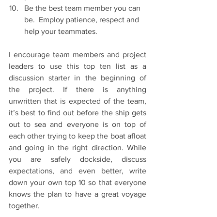
Be the best team member you can 
be.  Employ patience, respect and 
help your teammates.   
I encourage team members and project 
leaders to use this top ten list as a 
discussion starter in the beginning of 
the project. If there is anything 
unwritten that is expected of the team, 
it’s best to find out before the ship gets 
out to sea and everyone is on top of 
each other trying to keep the boat afloat 
and going in the right direction. While 
you are safely dockside, discuss 
expectations, and even better, write 
down your own top 10 so that everyone 
knows the plan to have a great voyage 
together.  