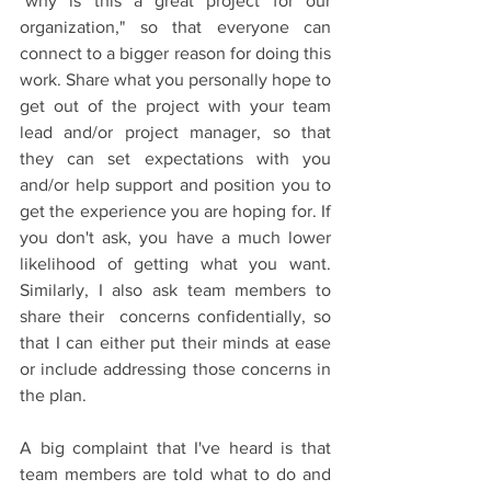
"why is this a great project for our 
organization," so that everyone can 
connect to a bigger reason for doing this 
work. Share what you personally hope to 
get out of the project with your team 
lead and/or project manager, so that 
they can set expectations with you 
and/or help support and position you to 
get the experience you are hoping for. If 
you don't ask, you have a much lower 
likelihood of getting what you want. 
Similarly, I also ask team members to 
share their  concerns confidentially, so 
that I can either put their minds at ease 
or include addressing those concerns in 
the plan.  
A big complaint that I've heard is that 
team members are told what to do and 