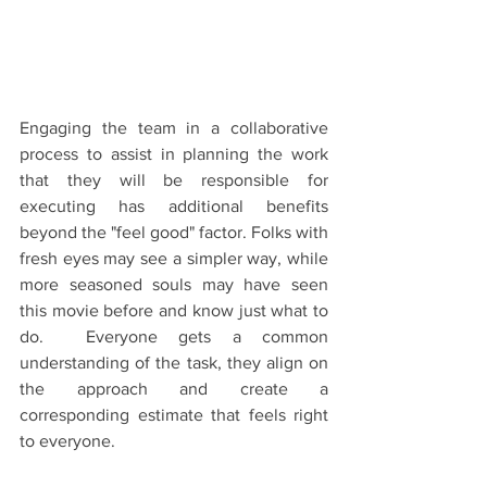
Engaging the team in a collaborative 
process to assist in planning the work 
that they will be responsible for 
executing has additional benefits 
beyond the "feel good" factor. Folks with 
fresh eyes may see a simpler way, while 
more seasoned souls may have seen 
this movie before and know just what to 
do.  Everyone gets a common 
understanding of the task, they align on 
the approach and create a 
corresponding estimate that feels right 
to everyone. 