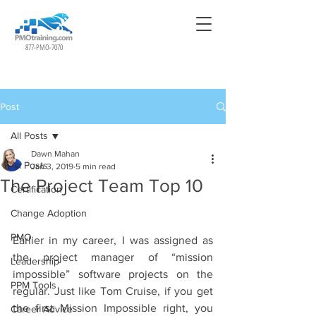
877-PMO-7070
Post
All Posts
Dawn Mahan
All Posts
Jan 3, 2019
5 min read
The Project Team Top 10
Certification
Change Adoption
PMO
Earlier in my career, I was assigned as 
the project manager of “mission 
Leadership
impossible” software projects on the 
PPM Tools
regular. Just like Tom Cruise, if you get 
the first Mission Impossible right, you 
Career Advice