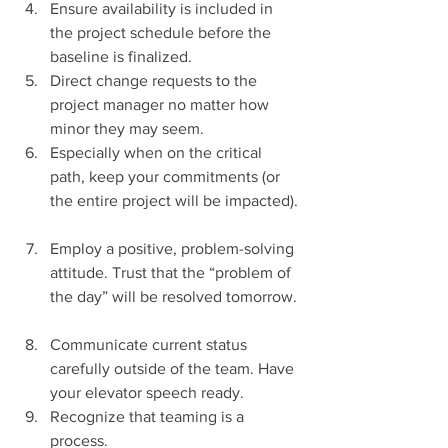
Ensure availability is included in 
the project schedule before the 
baseline is finalized.    
Direct change requests to the 
project manager no matter how 
minor they may seem.    
Especially when on the critical 
path, keep your commitments (or 
the entire project will be impacted). 
Employ a positive, problem-solving 
attitude. Trust that the “problem of 
the day” will be resolved tomorrow. 
Communicate current status 
carefully outside of the team. Have 
your elevator speech ready.  
Recognize that teaming is a 
process.  