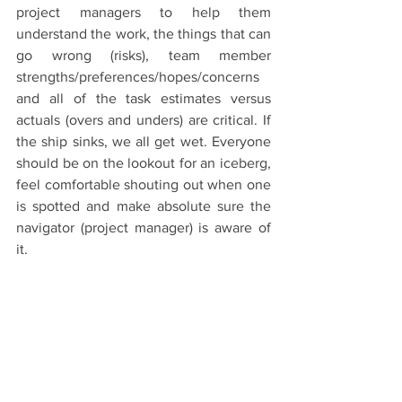
project managers to help them 
understand the work, the things that can 
go wrong (risks), team member 
strengths/preferences/hopes/concerns 
and all of the task estimates versus 
actuals (overs and unders) are critical. If 
the ship sinks, we all get wet. Everyone 
should be on the lookout for an iceberg, 
feel comfortable shouting out when one 
is spotted and make absolute sure the 
navigator (project manager) is aware of 
it.