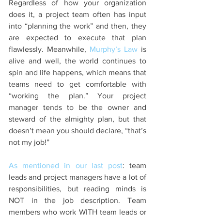
Regardless of how your organization 
does it, a project team often has input 
into “planning the work” and then, they 
are expected to execute that plan 
flawlessly. Meanwhile, 
Murphy’s Law
 is 
alive and well, the world continues to 
spin and life happens, which means that 
teams need to get comfortable with 
“working the plan.” Your project 
manager tends to be the owner and 
steward of the almighty plan, but that 
doesn’t mean you should declare, “that’s 
not my job!” 
As mentioned in our last post
: team 
leads and project managers have a lot of 
responsibilities, but reading minds is 
NOT in the job description. Team 
members who work WITH team leads or 