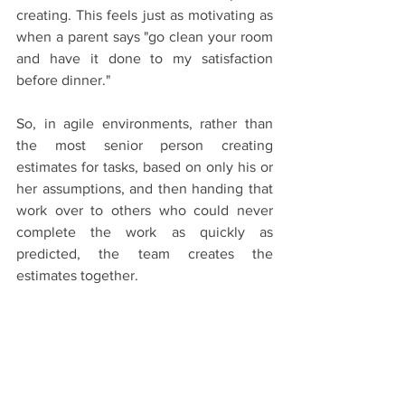
creating. This feels just as motivating as 
when a parent says "go clean your room 
and have it done to my satisfaction 
before dinner."
So, in agile environments, rather than 
the most senior person creating 
estimates for tasks, based on only his or 
her assumptions, and then handing that 
work over to others who could never 
complete the work as quickly as 
predicted, the team creates the 
estimates together.