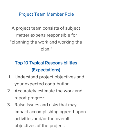
Project Team Member Role
A project team consists of subject 
matter experts responsible for
“planning the work and working the 
plan.”
Top 10 Typical Responsibilities 
(Expectations)
Understand project objectives and 
your expected contribution.    
Accurately estimate the work and 
report progress.    
Raise issues and risks that may 
impact accomplishing agreed-upon 
activities and/or the overall 
objectives of the project.  