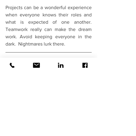
Projects can be a wonderful experience 
when everyone knows their roles and 
what is expected of one another.  
Teamwork really can make the dream 
work. Avoid keeping everyone in the 
dark.  Nightmares lurk there.
Improve Predictability & Team 
Satisfaction
Want to know more about estimating 
techniques?  We have a mini-course 
focused on estimating and an interactive 
half to full-day workshop that covers 
planning, scheduling and estimating. 
When your entire team “gets it” and 
approaches planning consistently, you 
get greater predictability, alignment, 