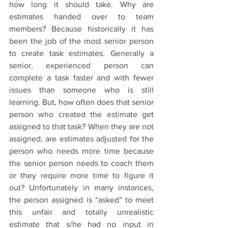
how long it should take. Why are 
estimates handed over to team 
members? Because historically it has 
been the job of the most senior person 
to create task estimates. Generally a 
senior, experienced person can 
complete a task faster and with fewer 
issues than someone who is still 
learning. But, how often does that senior 
person who created the estimate get 
assigned to that task? When they are not 
assigned, are estimates adjusted for the 
person who needs more time because 
the senior person needs to coach them 
or they require more time to figure it 
out? Unfortunately in many instances, 
the person assigned is “asked” to meet 
this unfair and totally unrealistic 
estimate that s/he had no input in 